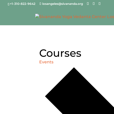
+1-310-822-9642
losangeles@sivananda.org
Courses
Events