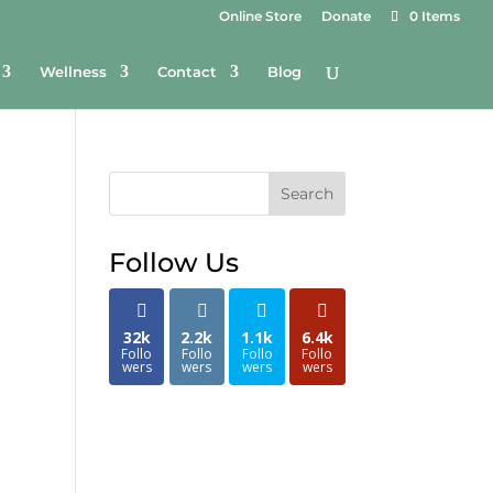
Online Store
Donate
0 Items
Wellness
Contact
Blog
Search
Follow Us
32k
2.2k
1.1k
6.4k
Follo
Follo
Follo
Follo
wers
wers
wers
wers