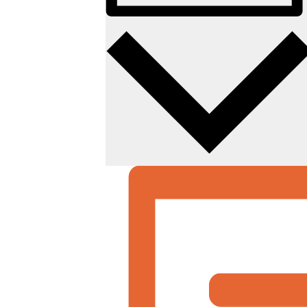
Photo