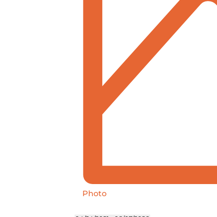
Photo