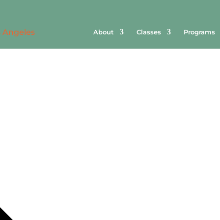
About
Classes
Programs