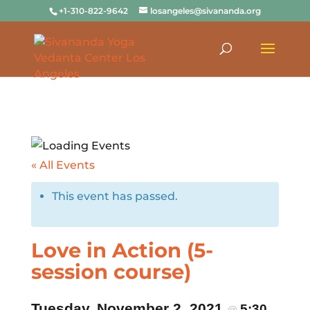
+1-310-822-9642
losangeles@sivananda.org
« All Events
This event has passed.
Love in Action (5-
session course)
Tuesday, November 2, 2021
5:30
@