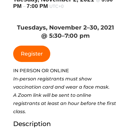
PM
7:00 PM
–
UTC+0
Tuesdays, November 2–30, 2021
@ 5:30–7:00 pm
Register
IN PERSON OR ONLINE
In-person registrants must show
vaccination card and wear a face mask.
A Zoom link will be sent to online
registrants at least an hour before the first
class.
Description