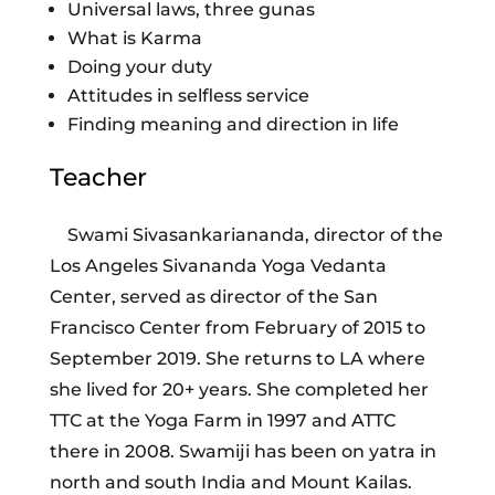
Universal laws, three gunas
What is Karma
Doing your duty
Attitudes in selfless service
Finding meaning and direction in life
Teacher
Swami Sivasankariananda, director of the
Los Angeles Sivananda Yoga Vedanta
Center, served as director of the San
Francisco Center from February of 2015 to
September 2019. She returns to LA where
she lived for 20+ years. She completed her
TTC at the Yoga Farm in 1997 and ATTC
there in 2008. Swamiji has been on yatra in
north and south India and Mount Kailas.