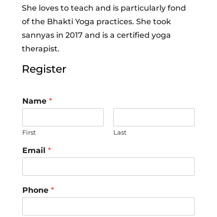
She loves to teach and is particularly fond
of the Bhakti Yoga practices. She took
sannyas in 2017 and is a certified yoga
therapist.
Register
Name
*
First
Last
Email
*
Phone
*