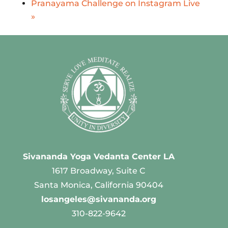
Pranayama Challenge on Instagram Live
»
Sivananda Yoga Vedanta Center LA
1617 Broadway, Suite C
Santa Monica, California 90404
losangeles@sivananda.org
310-822-9642