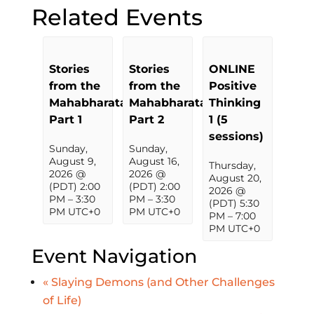
Related Events
Stories
Stories
ONLINE
from the
from the
Positive
Mahabharata,
Mahabharata,
Thinking
Part 1
Part 2
1 (5
sessions)
Sunday,
Sunday,
August 9,
August 16,
Thursday,
2026 @
2026 @
August 20,
(PDT) 2:00
(PDT) 2:00
2026 @
PM
–
3:30
PM
–
3:30
(PDT) 5:30
PM
UTC+0
PM
UTC+0
PM
–
7:00
PM
UTC+0
Event Navigation
«
Slaying Demons (and Other Challenges
of Life)