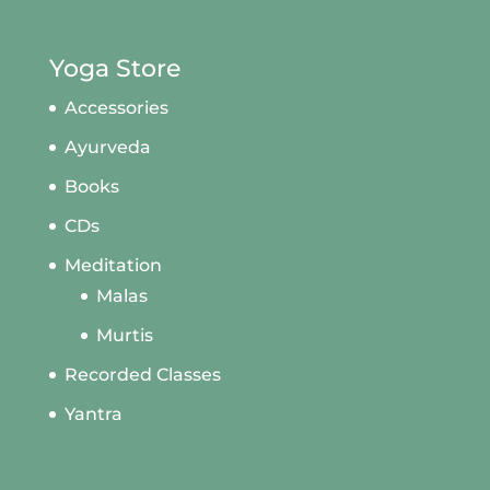
Yoga Store
Accessories
Ayurveda
Books
CDs
Meditation
Malas
Murtis
Recorded Classes
Yantra