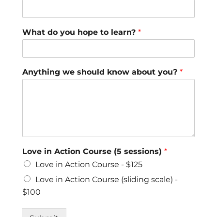
What do you hope to learn?
*
Anything we should know about you?
*
Love in Action Course (5 sessions)
*
Love in Action Course - $125
Love in Action Course (sliding scale) -
$100