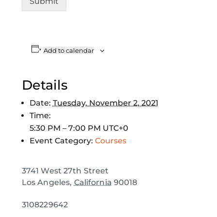
Submit
Add to calendar
Details
Date:
Tuesday, November 2, 2021
Time:
5:30 PM – 7:00 PM
UTC+0
Event Category:
Courses
3741 West 27th Street
Los Angeles
,
California
90018
3108229642