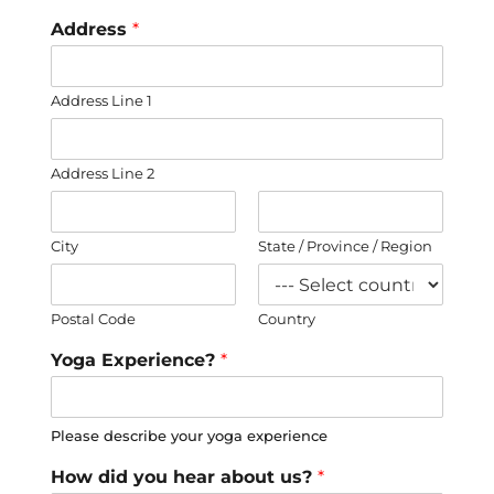
Address
*
Address Line 1
Address Line 2
City
State / Province / Region
Postal Code
Country
Yoga Experience?
*
Please describe your yoga experience
How did you hear about us?
*