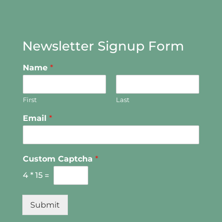
Newsletter Signup Form
Name
*
First
Last
Email
*
Custom Captcha
*
4
*
15
=
Submit