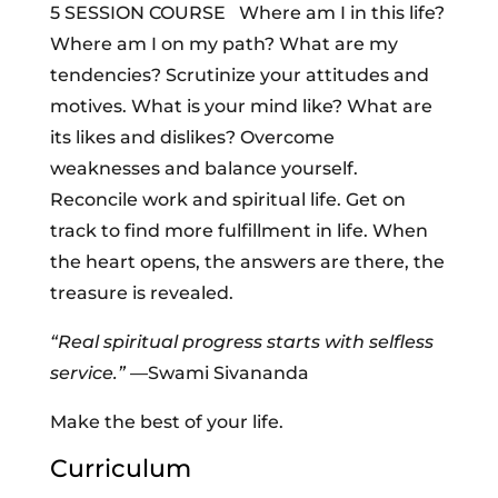
5 SESSION COURSE Where am I in this life?
Where am I on my path? What are my
tendencies? Scrutinize your attitudes and
motives. What is your mind like? What are
its likes and dislikes? Overcome
weaknesses and balance yourself.
Reconcile work and spiritual life. Get on
track to find more fulfillment in life. When
the heart opens, the answers are there, the
treasure is revealed.
“Real spiritual progress starts with selfless
service.”
—Swami Sivananda
Make the best of your life.
Curriculum