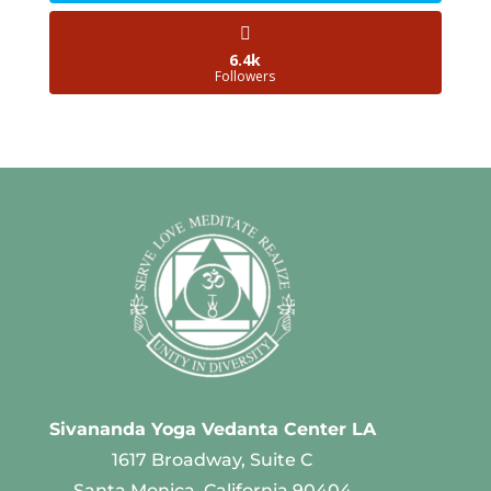
6.4k
Followers
Sivananda Yoga Vedanta Center LA
1617 Broadway, Suite C
Santa Monica, California 90404