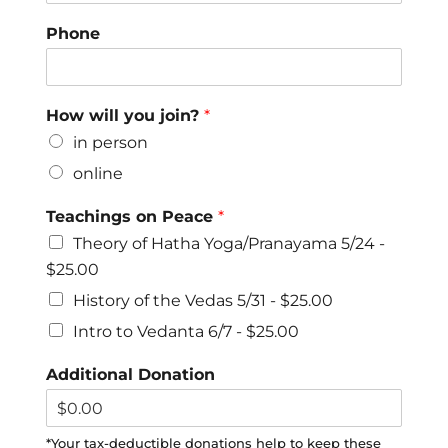
Phone
How will you join?
*
in person
online
Teachings on Peace
*
Theory of Hatha Yoga/Pranayama 5/24 -
$25.00
History of the Vedas 5/31 -
$25.00
Intro to Vedanta 6/7 -
$25.00
Additional Donation
*Your tax-deductible donations help to keep these