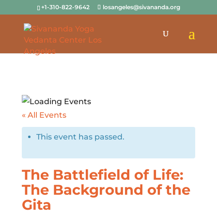
+1-310-822-9642
losangeles@sivananda.org
« All Events
This event has passed.
The Battlefield of Life:
The Background of the
Gita