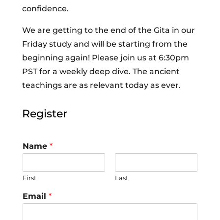
confidence.
We are getting to the end of the Gita in our
Friday study and will be starting from the
beginning again! Please join us at 6:30pm
PST for a weekly deep dive. The ancient
teachings are as relevant today as ever.
Register
Name
*
First
Last
Email
*