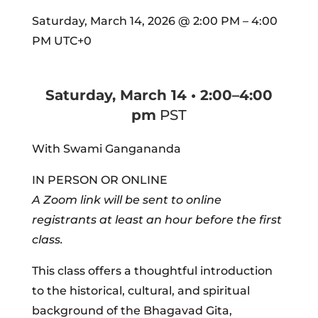
Saturday, March 14, 2026
@
2:00 PM
–
4:00
PM
UTC+0
Saturday, March 14 • 2:00–4:00
pm
PST
With Swami Gangananda
IN PERSON OR ONLINE
A Zoom link will be sent to online
registrants at least an hour before the first
class.
This class offers a thoughtful introduction
to the historical, cultural, and spiritual
background of the Bhagavad Gita,