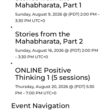
Mahabharata, Part 1
Sunday, August 9, 2026 @ (PDT) 2:00 PM
–
3:30 PM
UTC+0
Stories from the
Mahabharata, Part 2
Sunday, August 16, 2026 @ (PDT) 2:00 PM
–
3:30 PM
UTC+0
ONLINE Positive
Thinking 1 (5 sessions)
Thursday, August 20, 2026 @ (PDT) 5:30
PM
–
7:00 PM
UTC+0
Event Navigation