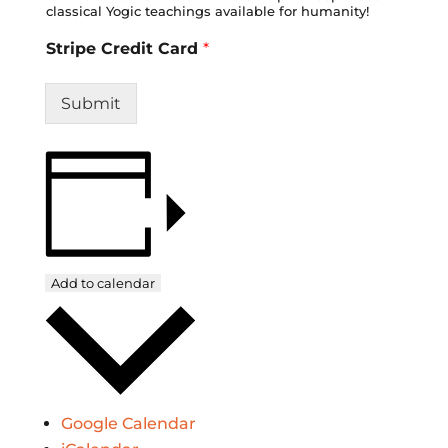
classical Yogic teachings available for humanity!
Stripe Credit Card
*
Submit
Add to calendar
Google Calendar