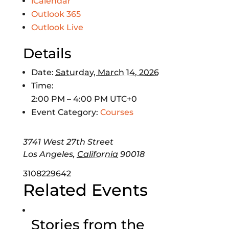
iCalendar
Outlook 365
Outlook Live
Details
Date:
Saturday, March 14, 2026
Time:
2:00 PM – 4:00 PM
UTC+0
Event Category:
Courses
3741 West 27th Street
Los Angeles
,
California
90018
3108229642
Related Events
Stories from the