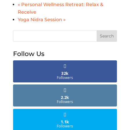
«
Personal Wellness Retreat: Relax &
Receive
Yoga Nidra Session
»
Search
Follow Us
32k
Followers
2.2k
Followers
1.1k
Followers