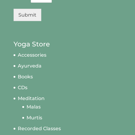
Submit
Yoga Store
Accessories
Ayurveda
Books
CDs
Meditation
Malas
Murtis
Recorded Classes