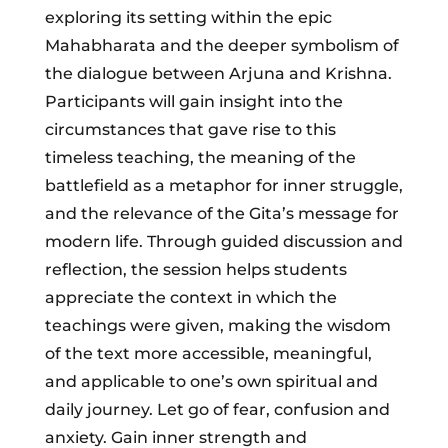
exploring its setting within the epic
Mahabharata and the deeper symbolism of
the dialogue between Arjuna and Krishna.
Participants will gain insight into the
circumstances that gave rise to this
timeless teaching, the meaning of the
battlefield as a metaphor for inner struggle,
and the relevance of the Gita’s message for
modern life. Through guided discussion and
reflection, the session helps students
appreciate the context in which the
teachings were given, making the wisdom
of the text more accessible, meaningful,
and applicable to one’s own spiritual and
daily journey. Let go of fear, confusion and
anxiety. Gain inner strength and