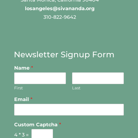
losangeles@sivananda.org
310-822-9642
Newsletter Signup Form
Name
*
First
Last
Email
*
Custom Captcha
*
4
*
3
=