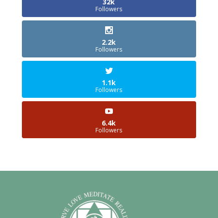
32k
Followers
2.2k
Followers
1.1k
Followers
6.4k
Followers