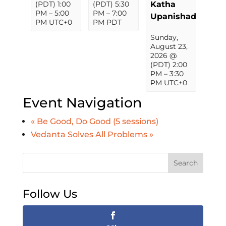
(PDT) 1:00
(PDT) 5:30
Katha
PM
–
5:00
PM
–
7:00
Upanishad
PM
UTC+0
PM
PDT
Sunday,
August 23,
2026 @
(PDT) 2:00
PM
–
3:30
PM
UTC+0
Event Navigation
«
Be Good, Do Good (5 sessions)
Vedanta Solves All Problems
»
Search
Follow Us