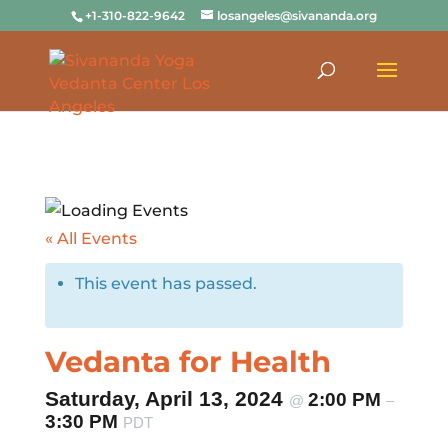
+1-310-822-9642
losangeles@sivananda.org
« All Events
This event has passed.
Vedanta for Health
Saturday, April 13, 2024
2:00 PM
@
–
3:30 PM
PDT