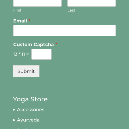
First
Last
Email
*
Custom Captcha
*
13
*
11
=
Submit
Yoga Store
Accessories
Ayurveda