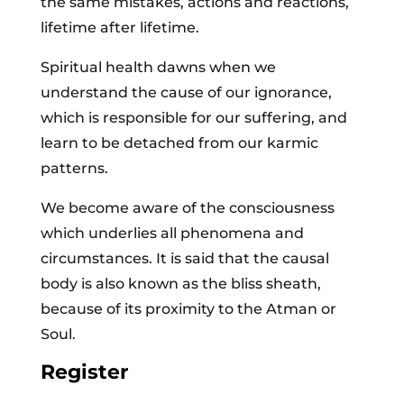
the same mistakes, actions and reactions,
lifetime after lifetime.
Spiritual health dawns when we
understand the cause of our ignorance,
which is responsible for our suffering, and
learn to be detached from our karmic
patterns.
We become aware of the consciousness
which underlies all phenomena and
circumstances. It is said that the causal
body is also known as the bliss sheath,
because of its proximity to the Atman or
Soul.
Register