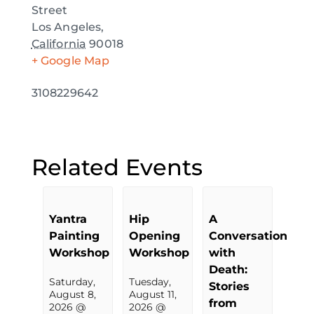
Street
Los Angeles
,
California
90018
+ Google Map
3108229642
Related Events
Yantra
Hip
A
Painting
Opening
Conversation
Workshop
Workshop
with
Death:
Saturday,
Tuesday,
Stories
August 8,
August 11,
from
2026 @
2026 @