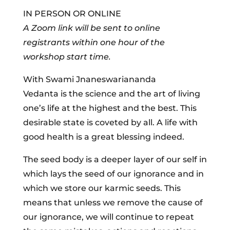
IN PERSON OR ONLINE
A Zoom link will be sent to online
registrants within one hour of the
workshop start time.
With Swami Jnaneswariananda
Vedanta is the science and the art of living
one’s life at the highest and the best. This
desirable state is coveted by all. A life with
good health is a great blessing indeed.
The seed body is a deeper layer of our self in
which lays the seed of our ignorance and in
which we store our karmic seeds. This
means that unless we remove the cause of
our ignorance, we will continue to repeat