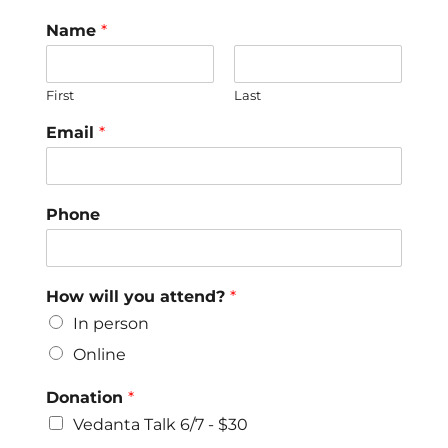
Name
*
First
Last
Email
*
Phone
How will you attend?
*
In person
Online
Donation
*
Vedanta Talk 6/7 - $30