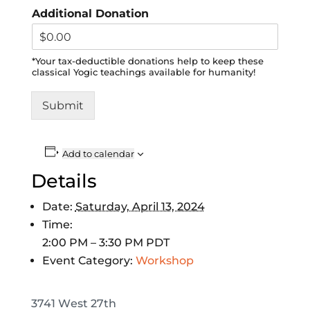
Additional Donation
*Your tax-deductible donations help to keep these
classical Yogic teachings available for humanity!
Submit
Add to calendar
Details
Date:
Saturday, April 13, 2024
Time:
2:00 PM – 3:30 PM
PDT
Event Category:
Workshop
3741 West 27th