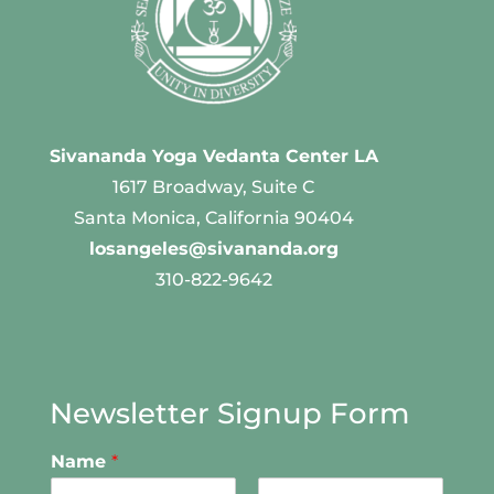
Sivananda Yoga Vedanta Center LA
1617 Broadway, Suite C
Santa Monica, California 90404
losangeles@sivananda.org
310-822-9642
Newsletter Signup Form
Name
*