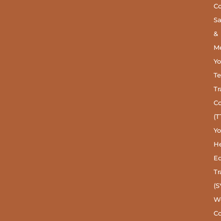
C
S
&
Me
Y
Te
Tr
C
(T
Y
He
Ed
Tr
(S
W
Co