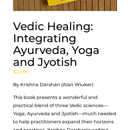
Vedic Healing:
Integrating
Ayurveda, Yoga
and Jyotish
$
24.90
By Krishna Darshan (Alan Wiuker)
This book presents a wonderful and
practical blend of three Vedic sciences—
Yoga, Ayurveda and Jyotish—much needed
to help practitioners expand their horizons
and practices. Krishna Darshan’s writing