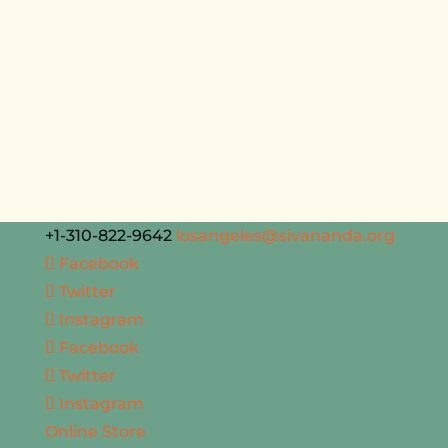
+1-310-822-9642
losangeles@sivananda.org
Facebook
Twitter
Instagram
Facebook
Twitter
Instagram
Online Store