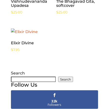
Vishnudevananda
The Bhagavad Gita,
Upadesa
softcover
$
25.00
$
25.00
Elixir Divine
$
7.95
Search
Search
Follow Us
32k
Followers