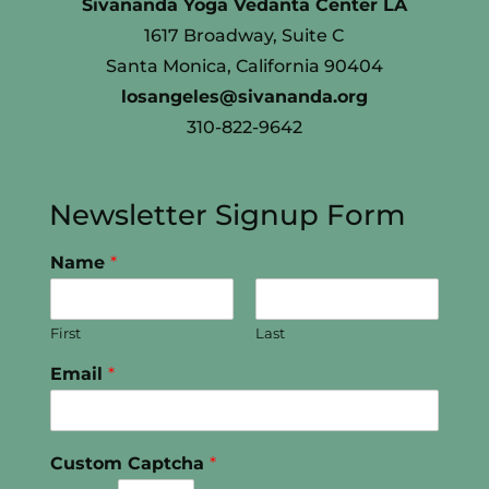
Sivananda Yoga Vedanta Center LA
1617 Broadway, Suite C
Santa Monica, California 90404
losangeles@sivananda.org
310-822-9642
Newsletter Signup Form
Name
*
First
Last
Email
*
Custom Captcha
*