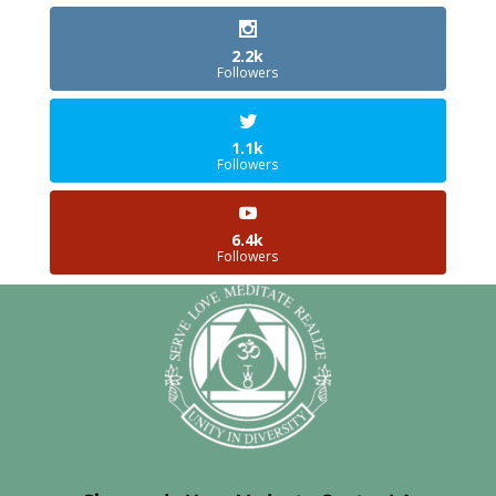
2.2k
Followers
1.1k
Followers
6.4k
Followers