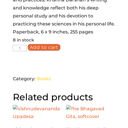
and knowledge reflect both his deep
personal study and his devotion to
practicing these sciences in his personal life.
Paperback, 6 x 9 inches, 255 pages
8 in stock
Add to cart
Vedic
Healing:
Integrating
Ayurveda,
Category:
Books
Yoga
and
Related products
Jyotish
quantity