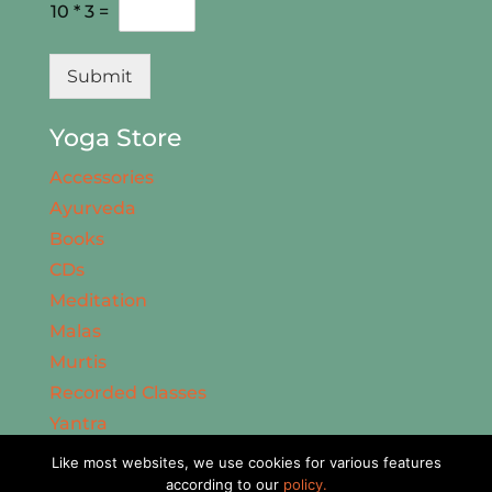
10
*
3
=
Submit
Yoga Store
Accessories
Ayurveda
Books
CDs
Meditation
Malas
Murtis
Recorded Classes
Yantra
Facebook
Like most websites, we use cookies for various features
Twitter
according to our
policy.