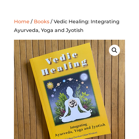
Home
/
Books
/ Vedic Healing: Integrating
Ayurveda, Yoga and Jyotish