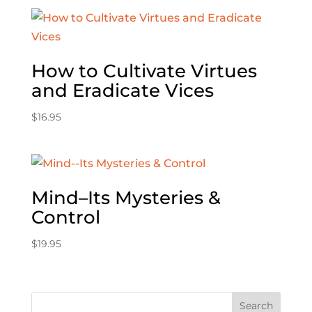
How to Cultivate Virtues
and Eradicate Vices
$
16.95
Mind–Its Mysteries &
Control
$
19.95
Search