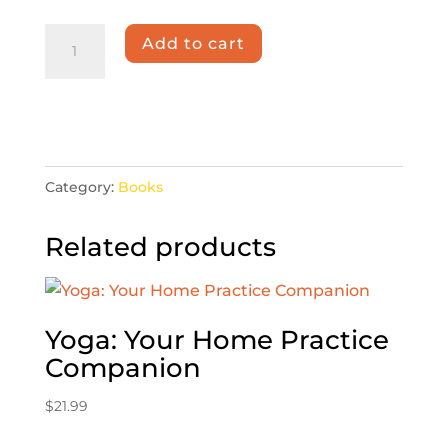
Bliss
Add to cart
Divine
quantity
Category:
Books
Related products
Yoga: Your Home Practice
Companion
$
21.99