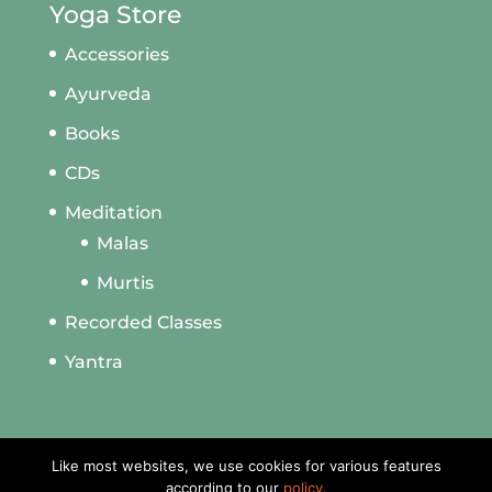
Yoga Store
Accessories
Ayurveda
Books
CDs
Meditation
Malas
Murtis
Recorded Classes
Yantra
Like most websites, we use cookies for various features
according to our
policy.