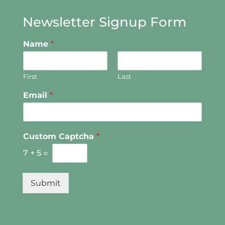
Newsletter Signup Form
Name
*
First
Last
Email
*
Custom Captcha
*
7
+
5
=
Submit