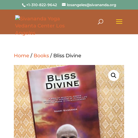
+1-310-822-9642
losangeles@sivananda.org
Home
/
Books
/ Bliss Divine