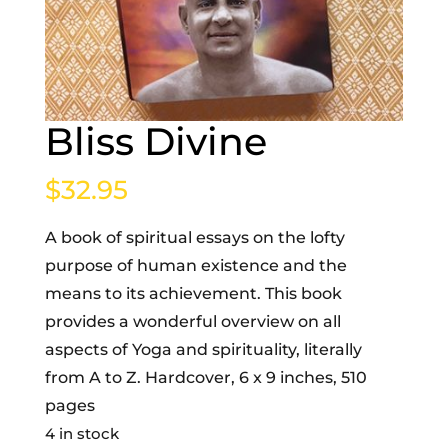
Bliss Divine
$
32.95
A book of spiritual essays on the lofty
purpose of human existence and the
means to its achievement. This book
provides a wonderful overview on all
aspects of Yoga and spirituality, literally
from A to Z. Hardcover, 6 x 9 inches, 510
pages
4 in stock