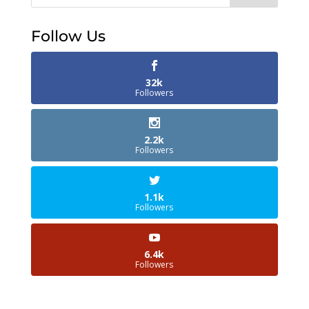
Follow Us
32k
Followers
2.2k
Followers
1.1k
Followers
6.4k
Followers