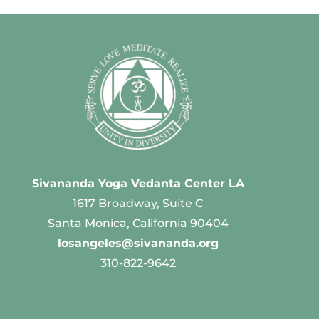
Sivananda Yoga Vedanta Center LA
1617 Broadway, Suite C
Santa Monica, California 90404
losangeles@sivananda.org
310-822-9642