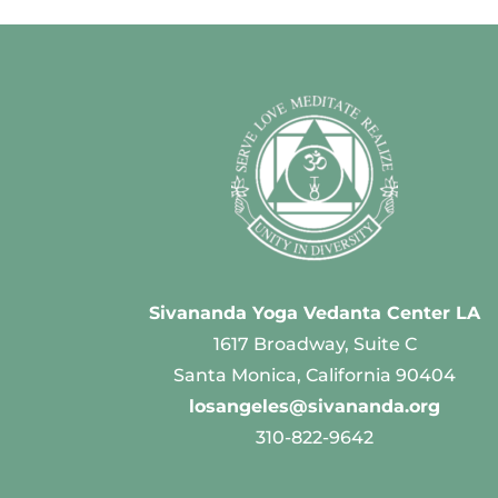
Sivananda Yoga Vedanta Center LA
1617 Broadway, Suite C
Santa Monica, California 90404
losangeles@sivananda.org
310-822-9642