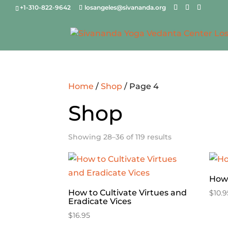
+1-310-822-9642
losangeles@sivananda.org
Home
/
Shop
/ Page 4
Shop
Showing 28–36 of 119 results
How 
How to Cultivate Virtues and
$
10.9
Eradicate Vices
$
16.95