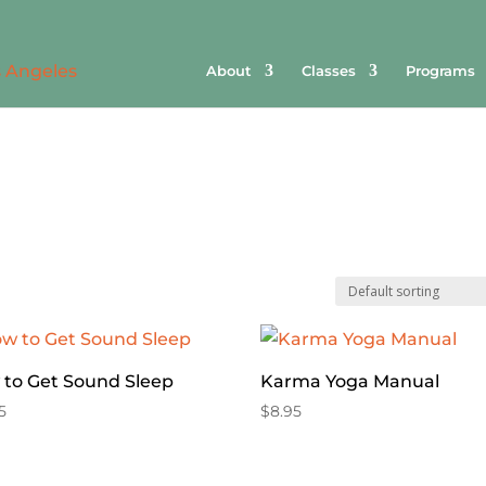
About
Classes
Programs
to Get Sound Sleep
Karma Yoga Manual
5
$
8.95