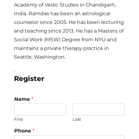
Academy of Vedic Studies in Chandigarh,
India. Ramdas has been an astrological
counselor since 2005. He has been lecturing
and teaching since 2013. He has a Masters of
Social Work (MSW) Degree from NYU and
maintains a private therapy practice in
Seattle, Washington.
.
Register
Name
*
First
Last
Phone
*