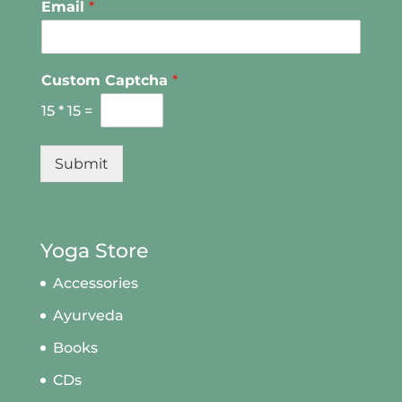
Email
*
Custom Captcha
*
15
*
15
=
Submit
Yoga Store
Accessories
Ayurveda
Books
CDs