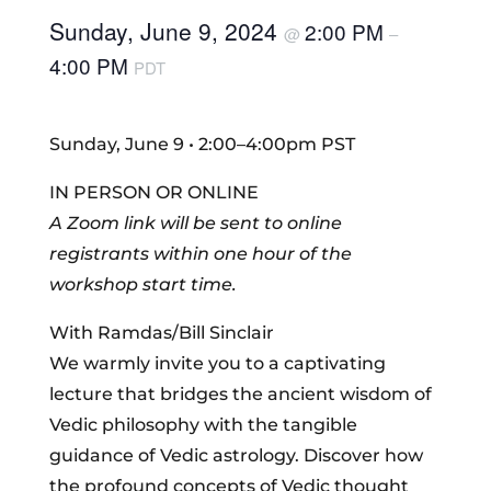
Sunday, June 9, 2024
2:00 PM
@
–
4:00 PM
PDT
Sunday, June 9 • 2:00–4:00pm PST
IN PERSON OR ONLINE
A Zoom link will be sent to online
registrants within one hour of the
workshop start time.
With Ramdas/Bill Sinclair
We warmly invite you to a captivating
lecture that bridges the ancient wisdom of
Vedic philosophy with the tangible
guidance of Vedic astrology. Discover how
the profound concepts of Vedic thought