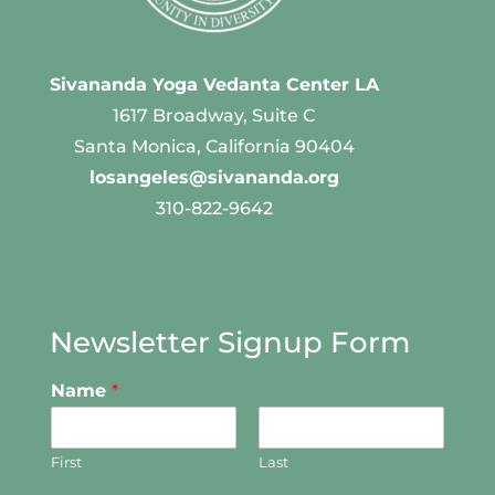
Sivananda Yoga Vedanta Center LA
1617 Broadway, Suite C
Santa Monica, California 90404
losangeles@sivananda.org
310-822-9642
Newsletter Signup Form
Name
*
First
Last