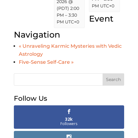
2026 @
PM
UTC+0
(PDT) 2:00
PM
–
3:30
Event
PM
UTC+0
Navigation
«
Unraveling Karmic Mysteries with Vedic
Astrology
Five-Sense Self-Care
»
Search
Follow Us
32k
Followers