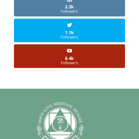
2.2k
Followers
1.1k
Followers
6.4k
Followers