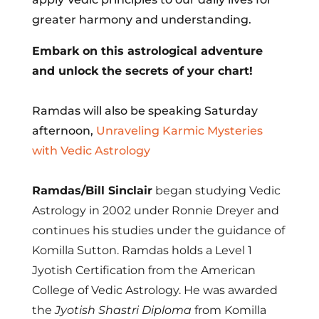
greater harmony and understanding.
Embark on this astrological adventure
and unlock the secrets of your chart!
Ramdas will also be speaking Saturday
afternoon,
Unraveling Karmic Mysteries
with Vedic Astrology
Ramdas/Bill Sinclair
began studying Vedic
Astrology in 2002 under Ronnie Dreyer and
continues his studies under the guidance of
Komilla Sutton. Ramdas holds a Level 1
Jyotish Certification from the American
College of Vedic Astrology. He was awarded
the
Jyotish Shastri Diploma
from Komilla