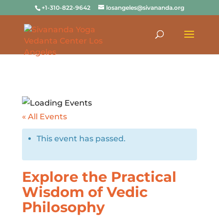
+1-310-822-9642
losangeles@sivananda.org
« All Events
This event has passed.
Explore the Practical
Wisdom of Vedic
Philosophy