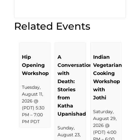
Related Events
Hip
A
Indian
Opening
Conversation
Vegetarian
Workshop
with
Cooking
Death:
Workshop
Tuesday,
Stories
with
August 11,
from
Jothi
2026 @
Katha
(PDT) 5:30
Saturday,
Upanishad
PM
–
7:00
August 29,
PM
PDT
2026 @
Sunday,
(PDT) 4:00
August 23,
PM
–
6:00