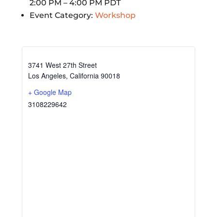
2:00 PM – 4:00 PM
PDT
Event Category:
Workshop
3741 West 27th Street
Los Angeles
,
California
90018
+ Google Map
3108229642