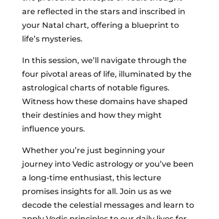
are reflected in the stars and inscribed in
your Natal chart, offering a blueprint to
life’s mysteries.
In this session, we’ll navigate through the
four pivotal areas of life, illuminated by the
astrological charts of notable figures.
Witness how these domains have shaped
their destinies and how they might
influence yours.
Whether you’re just beginning your
journey into Vedic astrology or you’ve been
a long-time enthusiast, this lecture
promises insights for all. Join us as we
decode the celestial messages and learn to
apply Vedic principles to our daily lives for