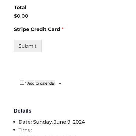
Total
$0.00
Stripe Credit Card
*
Submit
Add to calendar
Details
Date:
Sunday, June 9, 2024
Time: