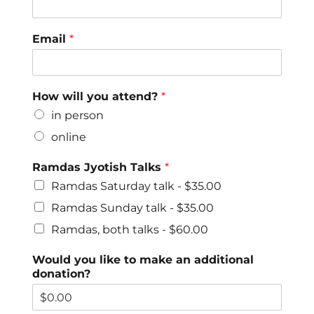
Email
*
How will you attend?
*
in person
online
Ramdas Jyotish Talks
*
Ramdas Saturday talk -
$35.00
Ramdas Sunday talk -
$35.00
Ramdas, both talks -
$60.00
Would you like to make an additional
donation?