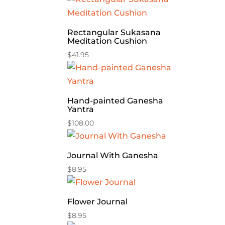
Rectangular Sukasana
Meditation Cushion
$
41.95
Hand-painted Ganesha
Yantra
$
108.00
Journal With Ganesha
$
8.95
Flower Journal
$
8.95