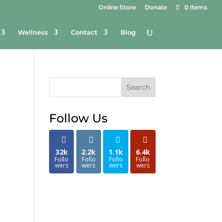
Online Store
Donate
0 Items
Wellness
Contact
Blog
Search
Follow Us
32k
2.2k
1.1k
6.4k
Follo
Follo
Follo
Follo
wers
wers
wers
wers