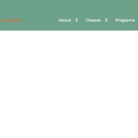
About
Classes
Programs