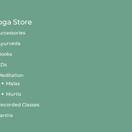
oga Store
ccessories
Ayurveda
Books
CDs
editation
Malas
Murtis
ecorded Classes
antra