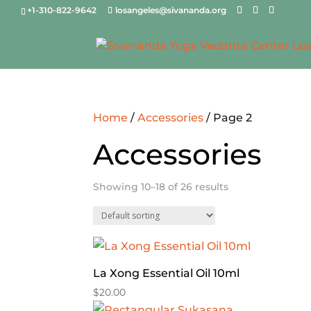
+1-310-822-9642
losangeles@sivananda.org
Home
/
Accessories
/ Page 2
Accessories
Showing 10–18 of 26 results
La Xong Essential Oil 10ml
$
20.00