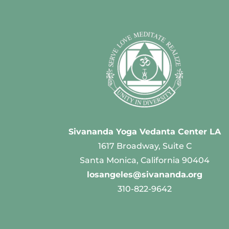
Sivananda Yoga Vedanta Center LA
1617 Broadway, Suite C
Santa Monica, California 90404
losangeles@sivananda.org
310-822-9642