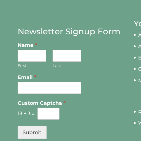
Y
Newsletter Signup Form
A
Name
*
First
Last
Email
*
M
Custom Captcha
*
R
13
+
3
=
Y
Submit