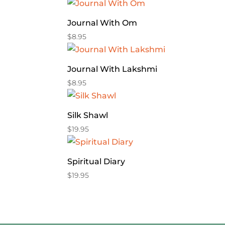
Journal With Om
$
8.95
Journal With Lakshmi
$
8.95
Silk Shawl
$
19.95
Spiritual Diary
$
19.95