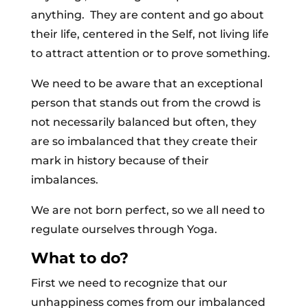
anything. They are content and go about
their life, centered in the Self, not living life
to attract attention or to prove something.
We need to be aware that an exceptional
person that stands out from the crowd is
not necessarily balanced but often, they
are so imbalanced that they create their
mark in history because of their
imbalances.
We are not born perfect, so we all need to
regulate ourselves through Yoga.
What to do?
First we need to recognize that our
unhappiness comes from our imbalanced