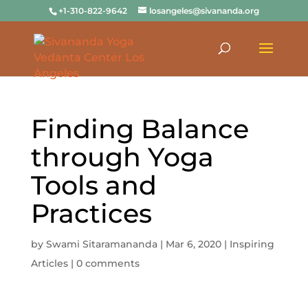
+1-310-822-9642
losangeles@sivananda.org
Finding Balance
through Yoga
Tools and
Practices
by
Swami Sitaramananda
|
Mar 6, 2020
|
Inspiring
Articles
|
0 comments