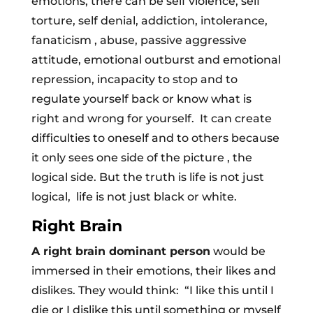
emotions, there can be self violence, self
torture, self denial, addiction, intolerance,
fanaticism , abuse, passive aggressive
attitude, emotional outburst and emotional
repression, incapacity to stop and to
regulate yourself back or know what is
right and wrong for yourself. It can create
difficulties to oneself and to others because
it only sees one side of the picture , the
logical side. But the truth is life is not just
logical, life is not just black or white.
Right Brain
A right brain dominant person
would be
immersed in their emotions, their likes and
dislikes. They would think: “I like this until I
die or I dislike this until something or myself