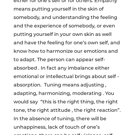
either for one’s self or for others. Empathy
means putting yourself in the skin of
somebody, and understanding the feeling
and the experience of somebody, or even
putting yourself in your own skin as well
and have the feeling for one’s own self, and
know how to harmonize our emotions and
to adapt. The person can appear self-
absorbed . In fact any imbalance either
emotional or intellectual brings about self -
absorption. Tuning means adjusting ,
adapting, harmonizing, moderating . You
would say “this is the right thing, the right
tone, the right attitude , the right reaction”.
In the absence of tuning, there will be
unhappiness, lack of touch of one’s