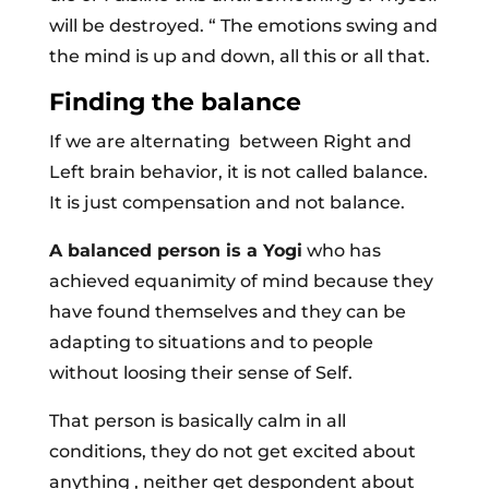
will be destroyed. “ The emotions swing and
the mind is up and down, all this or all that.
Finding the balance
If we are alternating between Right and
Left brain behavior, it is not called balance.
It is just compensation and not balance.
A balanced person is a Yogi
who has
achieved equanimity of mind because they
have found themselves and they can be
adapting to situations and to people
without loosing their sense of Self.
That person is basically calm in all
conditions, they do not get excited about
anything , neither get despondent about