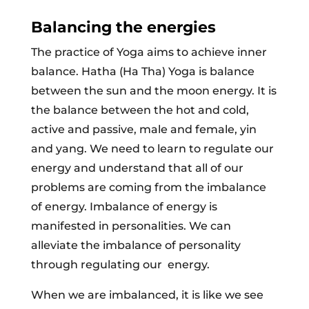
Balancing the energies
The practice of Yoga aims to achieve inner
balance. Hatha (Ha Tha) Yoga is balance
between the sun and the moon energy. It is
the balance between the hot and cold,
active and passive, male and female, yin
and yang. We need to learn to regulate our
energy and understand that all of our
problems are coming from the imbalance
of energy. Imbalance of energy is
manifested in personalities. We can
alleviate the imbalance of personality
through regulating our energy.
When we are imbalanced, it is like we see