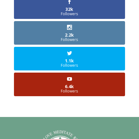
32k
Followers
2.2k
Followers
1.1k
Followers
6.4k
Followers