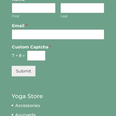
First
Last
Email
*
Custom Captcha
*
7
+
8
=
Submit
Yoga Store
Accessories
Ayurveda