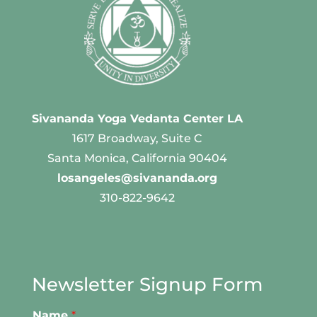
Sivananda Yoga Vedanta Center LA
1617 Broadway, Suite C
Santa Monica, California 90404
losangeles@sivananda.org
310-822-9642
Newsletter Signup Form
Name
*