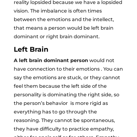
reality lopsided because we have a lopsided
vision. The imbalance is often times
between the emotions and the intellect,
that means a person would be left brain
dominant or right brain dominant.
Left Brain
A left brain dominant person
would not
have connection to their emotions . You can
say the emotions are stuck, or they cannot
feel them because the left side of the
personality is dominating the right side, so
the person’s behavior is more rigid as
everything has to go through the
reasoning. They cannot be spontaneous,
they have difficulty to practice empathy,