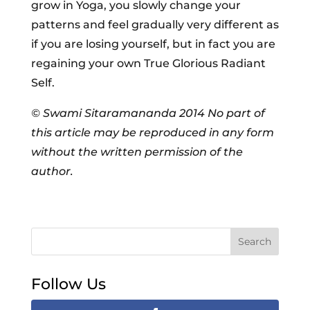
grow in Yoga, you slowly change your
patterns and feel gradually very different as
if you are losing yourself, but in fact you are
regaining your own True Glorious Radiant
Self.
© Swami Sitaramananda 2014
No part of
this article may be reproduced in any form
without the written permission of the
author.
Search
Follow Us