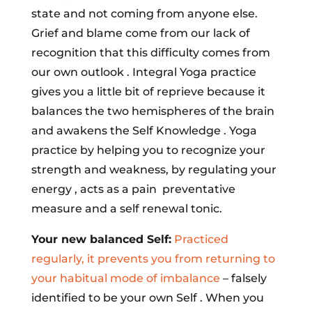
state and not coming from anyone else.
Grief and blame come from our lack of
recognition that this difficulty comes from
our own outlook . Integral Yoga practice
gives you a little bit of reprieve because it
balances the two hemispheres of the brain
and awakens the Self Knowledge . Yoga
practice by helping you to recognize your
strength and weakness, by regulating your
energy , acts as a pain preventative
measure and a self renewal tonic.
Your new balanced Self:
Practiced
regularly, it prevents you from returning to
your habitual mode of imbalance
– falsely
identified to be your own Self . When you