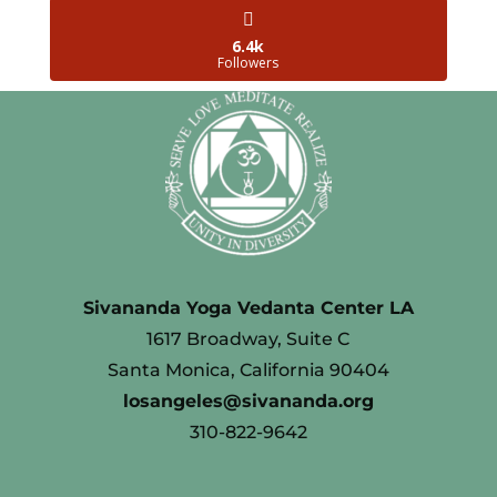
6.4k
Followers
Sivananda Yoga Vedanta Center LA
1617 Broadway, Suite C
Santa Monica, California 90404
losangeles@sivananda.org
310-822-9642