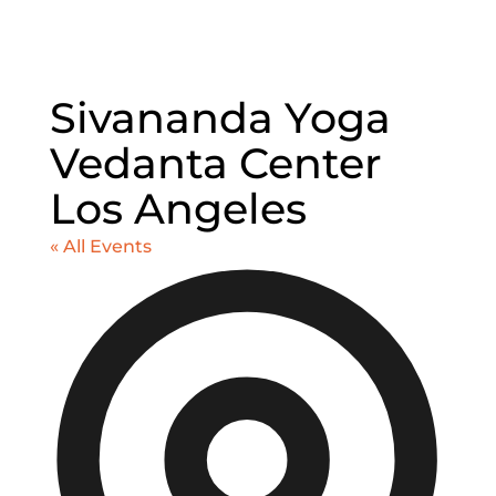
Sivananda Yoga
Vedanta Center
Los Angeles
« All Events
Addr