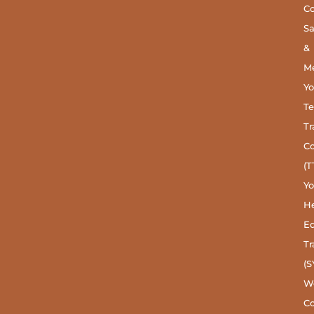
C
S
&
Me
Y
Te
Tr
C
(T
Y
He
Ed
Tr
(S
W
Co