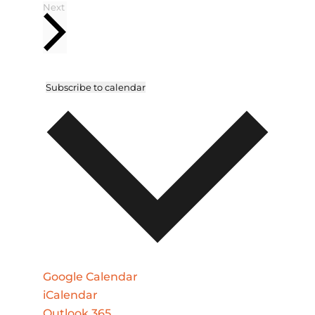
Events
Next
Subscribe to calendar
Google Calendar
iCalendar
Outlook 365