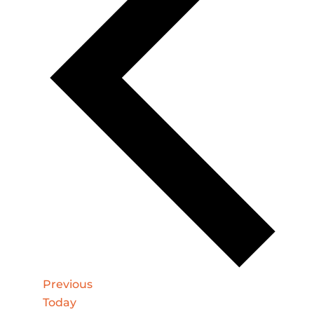
Events
Previous
Today