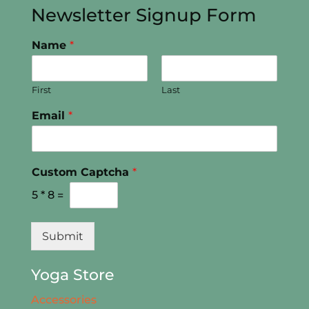
Newsletter Signup Form
Name
*
First
Last
Email
*
Custom Captcha
*
5
*
8
=
Submit
Yoga Store
Accessories