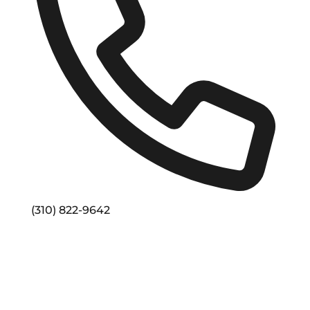
Phone
(310) 822-9642