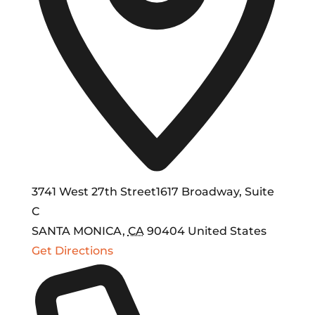
3741 West 27th Street1617 Broadway, Suite
C
SANTA MONICA
,
CA
90404
United States
Get Directions