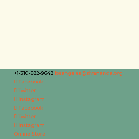
+1-310-822-9642
losangeles@sivananda.org
Facebook
Twitter
Instagram
Facebook
Twitter
Instagram
Online Store