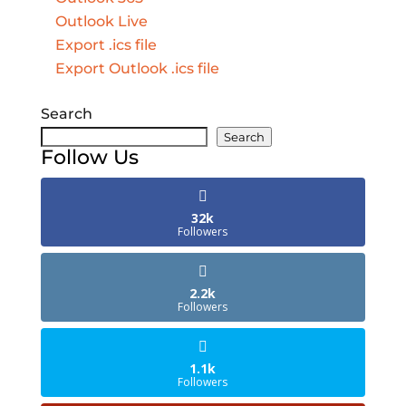
Outlook Live
Export .ics file
Export Outlook .ics file
Search
Search
Follow Us
32k
Followers
2.2k
Followers
1.1k
Followers