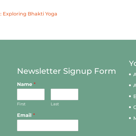
 Exploring Bhakti Yoga
Y
Newsletter Signup Form
A
Name
*
First
Last
Email
*
M