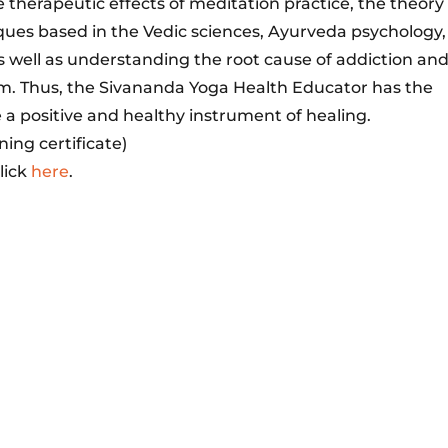
 therapeutic effects of meditation practice, the theory
ues based in the Vedic sciences, Ayurveda psychology,
s well as understanding the root cause of addiction an
um. Thus, the Sivananda Yoga Health Educator has the
 a positive and healthy instrument of healing.
ning certificate)
lick
here
.