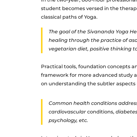
student becomes versed in the therapeu
classical paths of Yoga.
The goal of the Sivananda Yoga Hea
healing through the practice of a
vegetarian diet, positive thinking t
Practical tools, foundation concepts 
framework for more advanced study a
on understanding the subtler aspects o
Common health conditions addressed
cardiovascular
conditions,
diabetes
psychology, etc.