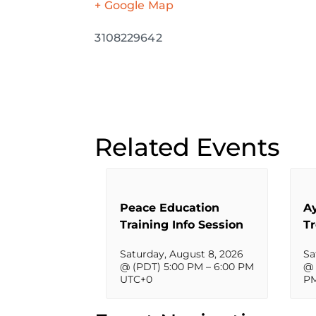
+ Google Map
3108229642
Related Events
Peace Education
A
Training Info Session
T
Saturday, August 8, 2026
Sa
@ (PDT) 5:00 PM
–
6:00 PM
@ 
UTC+0
P