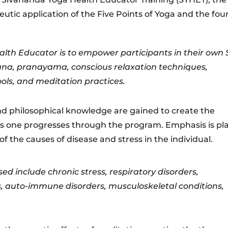
tic application of the Five Points of Yoga and the fou
lth Educator is to empower participants in their own S
sana, pranayama, conscious relaxation techniques,
ools, and meditation practices.
and philosophical knowledge are gained to create the
s one progresses through the program. Emphasis is pl
f the causes of disease and stress in the individual.
 include chronic stress, respiratory disorders,
, auto-immune disorders, musculoskeletal conditions,