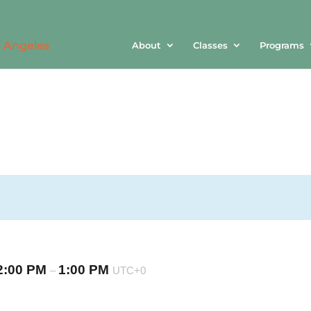
About
Classes
Programs
2:00 PM
1:00 PM
–
UTC+0