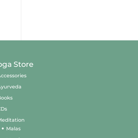
oga Store
ccessories
Ayurveda
Books
CDs
editation
Malas