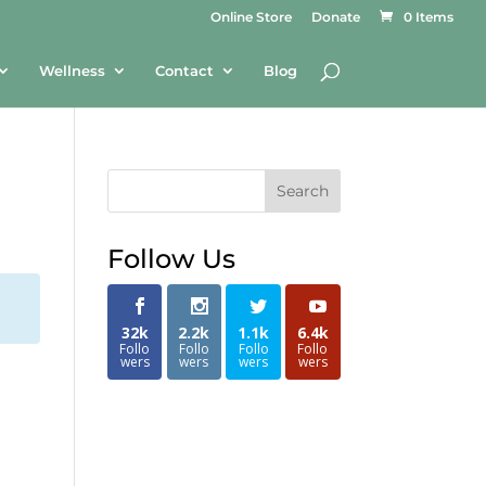
Online Store
Donate
0 Items
Wellness
Contact
Blog
Search
Follow Us
32k
2.2k
1.1k
6.4k
Follo
Follo
Follo
Follo
wers
wers
wers
wers