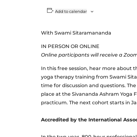
Add to calendar
With Swami Sitaramananda
IN PERSON OR ONLINE
Online participants will receive a Zoom
In this free session, hear more about 
yoga therapy training from Swami Sita
time for discussion and questions. The
place at the Sivananda Ashram Yoga Fa
practicum. The next cohort starts in J
Accredited by the International Assoc
In the two-year, 800-hour professiona