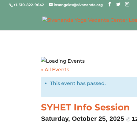
+1-310-822-9642
losangeles@sivananda.org
« All Events
This event has passed.
SYHET Info Session
Saturday, October 25, 2025
1
@