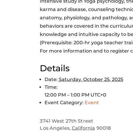
Intensive study in Yoga psychology, the
karma and disease, counseling techniq
anatomy, physiology, and pathology, a
behaviors are covered in the curricul
knowledge and intuitive capacity to be
(Prerequisite: 200-hr yoga teacher trai
For more information and to register c
Details
Date:
Saturday, October 25, 2025
Time:
12:00 PM – 1:00 PM
UTC+0
Event Category:
Event
3741 West 27th Street
Los Angeles
,
California
90018