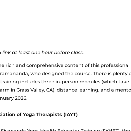
 link at least one hour before class.
the rich and comprehensive content of this professional
ramananda, who designed the course. There is plenty o
 training includes three in-person modules (which take
rm in Grass Valley, CA), distance learning, and a ment
anuary 2026.
iation of Yoga Therapists (IAYT)
l Sivananda Yoga Health Educator Training (SYHET), the