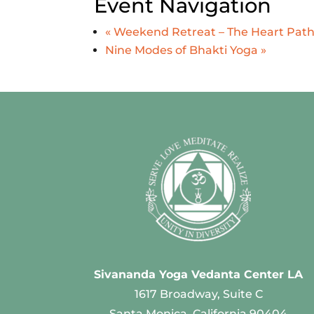
Event Navigation
«
Weekend Retreat – The Heart Path:
Nine Modes of Bhakti Yoga
»
Sivananda Yoga Vedanta Center LA
1617 Broadway, Suite C
Santa Monica, California 90404