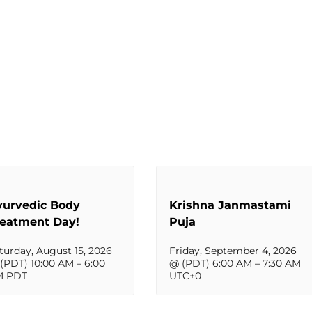
yurvedic Body
Krishna Janmastami
reatment Day!
Puja
turday, August 15, 2026
Friday, September 4, 2026
(PDT) 10:00 AM
–
6:00
@ (PDT) 6:00 AM
–
7:30 AM
M
PDT
UTC+0