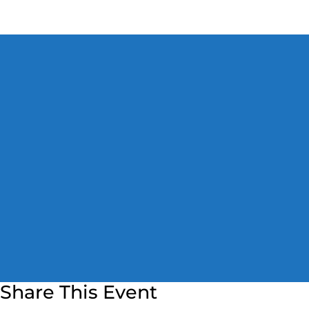
Share This Event