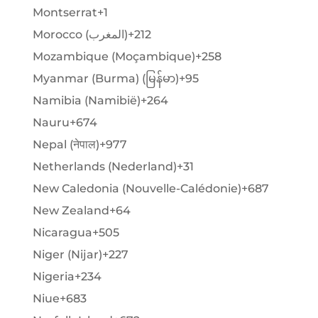
Montserrat
+1
Morocco (‫المغرب‬‎)
+212
Mozambique (Moçambique)
+258
Myanmar (Burma) (မြန်မာ)
+95
Namibia (Namibië)
+264
Nauru
+674
Nepal (नेपाल)
+977
Netherlands (Nederland)
+31
New Caledonia (Nouvelle-Calédonie)
+687
New Zealand
+64
Nicaragua
+505
Niger (Nijar)
+227
Nigeria
+234
Niue
+683