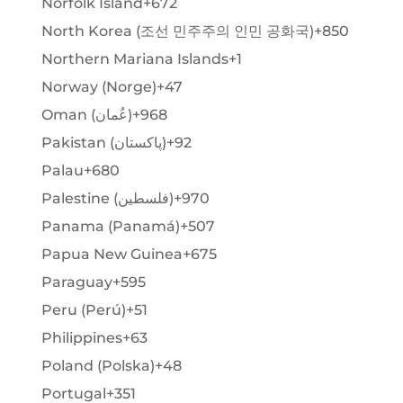
Norfolk Island
+672
North Korea (조선 민주주의 인민 공화국)
+850
Northern Mariana Islands
+1
Norway (Norge)
+47
Oman (‫عُمان‬‎)
+968
Pakistan (‫پاکستان‬‎)
+92
Palau
+680
Palestine (‫فلسطين‬‎)
+970
Panama (Panamá)
+507
Papua New Guinea
+675
Paraguay
+595
Peru (Perú)
+51
Philippines
+63
Poland (Polska)
+48
Portugal
+351