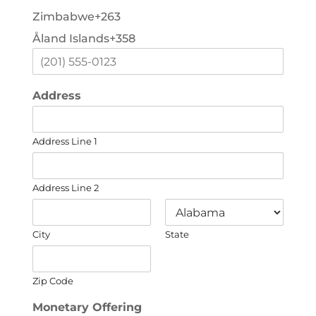
Zimbabwe
+263
Åland Islands
+358
Address
Address Line 1
Address Line 2
City
State
Zip Code
Monetary Offering