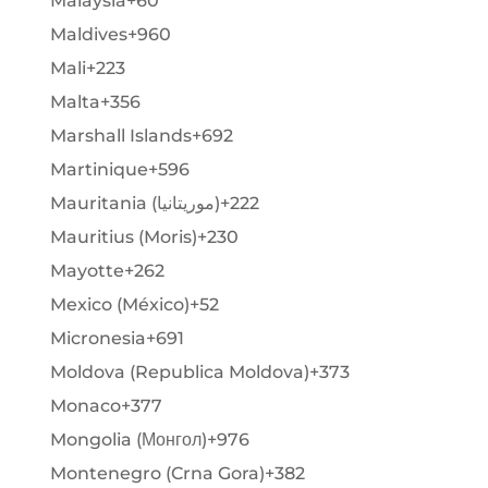
Malaysia
+60
Maldives
+960
Mali
+223
Malta
+356
Marshall Islands
+692
Martinique
+596
Mauritania (‫موريتانيا‬‎)
+222
Mauritius (Moris)
+230
Mayotte
+262
Mexico (México)
+52
Micronesia
+691
Moldova (Republica Moldova)
+373
Monaco
+377
Mongolia (Монгол)
+976
Montenegro (Crna Gora)
+382