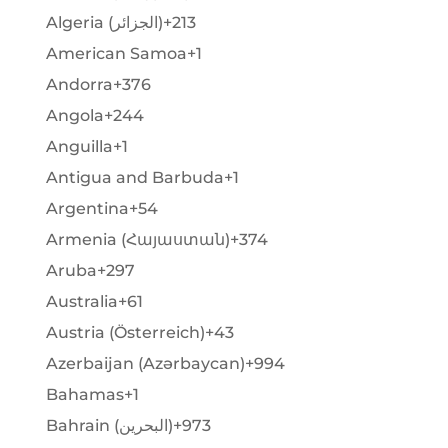
Algeria (‫الجزائر‬‎)
+213
American Samoa
+1
Andorra
+376
Angola
+244
Anguilla
+1
Antigua and Barbuda
+1
Argentina
+54
Armenia (Հայաստան)
+374
Aruba
+297
Australia
+61
Austria (Österreich)
+43
Azerbaijan (Azərbaycan)
+994
Bahamas
+1
Bahrain (‫البحرين‬‎)
+973