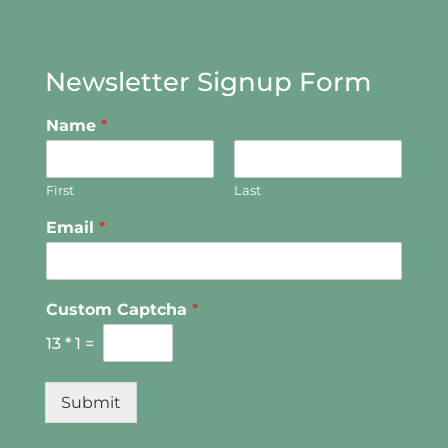
Newsletter Signup Form
Name
*
First
Last
Email
*
Custom Captcha
*
13
*
1
=
Submit