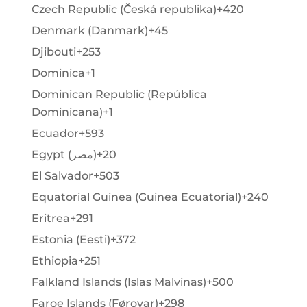
Czech Republic (Česká republika)
+420
Denmark (Danmark)
+45
Djibouti
+253
Dominica
+1
Dominican Republic (República
Dominicana)
+1
Ecuador
+593
Egypt (‫مصر‬‎)
+20
El Salvador
+503
Equatorial Guinea (Guinea Ecuatorial)
+240
Eritrea
+291
Estonia (Eesti)
+372
Ethiopia
+251
Falkland Islands (Islas Malvinas)
+500
Faroe Islands (Føroyar)
+298