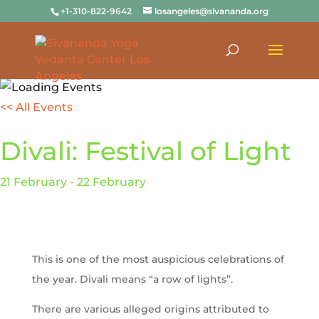
+1-310-822-9642
losangeles@sivananda.org
<< All Events
Divali: Festival of Light
21
February
-
22
February
This is one of the most auspicious celebrations of
the year.
Divali means “a row of lights”.
There are various alleged origins attributed to