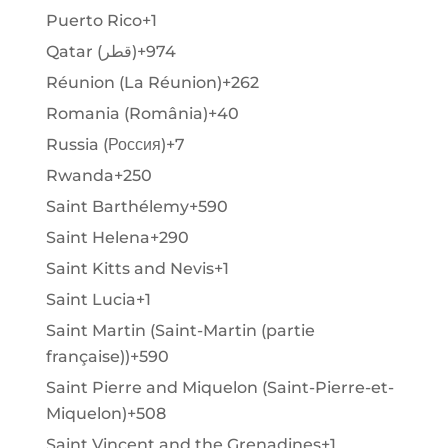
Puerto Rico
+1
Qatar (‫قطر‬‎)
+974
Réunion (La Réunion)
+262
Romania (România)
+40
Russia (Россия)
+7
Rwanda
+250
Saint Barthélemy
+590
Saint Helena
+290
Saint Kitts and Nevis
+1
Saint Lucia
+1
Saint Martin (Saint-Martin (partie
française))
+590
Saint Pierre and Miquelon (Saint-Pierre-et-
Miquelon)
+508
Saint Vincent and the Grenadines
+1