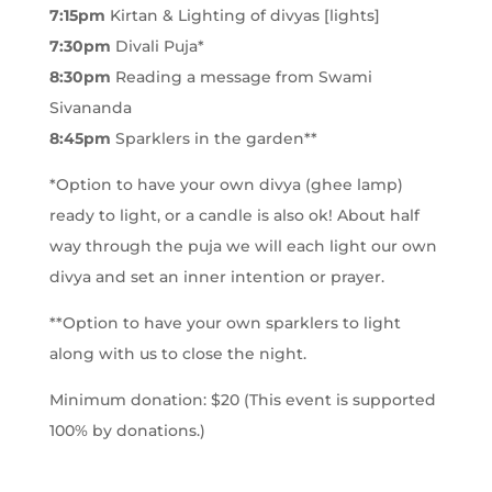
7:15pm
Kirtan & Lighting of divyas [lights]
7:30pm
Divali Puja*
8:30pm
Reading a message from Swami
Sivananda
8:45pm
Sparklers in the garden**
*Option to have your own divya (ghee lamp)
ready to light, or a candle is also ok! About half
way through the puja we will each light our own
divya and set an inner intention or prayer.
**Option to have your own sparklers to light
along with us to close the night.
Minimum donation: $20 (This event is supported
100% by donations.)