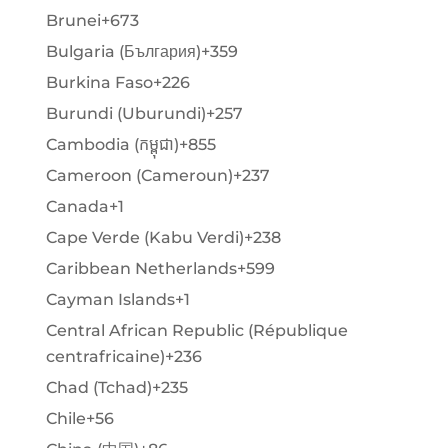
Brunei
+673
Bulgaria (България)
+359
Burkina Faso
+226
Burundi (Uburundi)
+257
Cambodia (កម្ពុជា)
+855
Cameroon (Cameroun)
+237
Canada
+1
Cape Verde (Kabu Verdi)
+238
Caribbean Netherlands
+599
Cayman Islands
+1
Central African Republic (République
centrafricaine)
+236
Chad (Tchad)
+235
Chile
+56