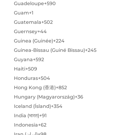
Guadeloupe
+590
Guam
+1
Guatemala
+502
Guernsey
+44
Guinea (Guinée)
+224
Guinea-Bissau (Guiné Bissau)
+245
Guyana
+592
Haiti
+509
Honduras
+504
Hong Kong (香港)
+852
Hungary (Magyarország)
+36
Iceland (Ísland)
+354
India (भारत)
+91
Indonesia
+62
Iran (‫ایران‬‎)
+98