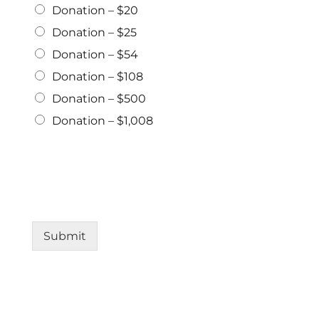
Donation – $20
Donation – $25
Donation – $54
Donation – $108
Donation – $500
Donation – $1,008
Submit