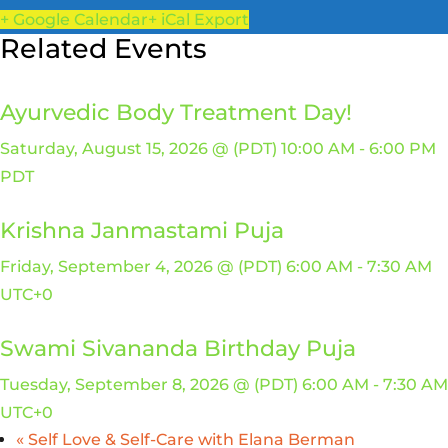
+ Google Calendar
+ iCal Export
Related Events
Ayurvedic Body Treatment Day!
Saturday, August 15, 2026 @ (PDT) 10:00 AM
-
6:00 PM
PDT
Krishna Janmastami Puja
Friday, September 4, 2026 @ (PDT) 6:00 AM
-
7:30 AM
UTC+0
Swami Sivananda Birthday Puja
Tuesday, September 8, 2026 @ (PDT) 6:00 AM
-
7:30 AM
UTC+0
«
Self Love & Self-Care with Elana Berman