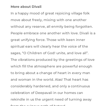
More about Divali
In a happy mood of great rejoicing village folk
move about freely, mixing with one another
without any reserve, all enmity being forgotten.
People embrace one another with love. Divali is a
great unifying force. Those with keen inner
spiritual ears will clearly hear the voice of the
sages, “O Children of God! unite, and love all”.
The vibrations produced by the greetings of love
which fill the atmosphere are powerful enough
to bring about a change of heart in every man
and woman in the world. Alas! That heart has
considerably hardened, and only a continuous
celebration of Deepavali in our homes can
rekindle in us the urgent need of turning away