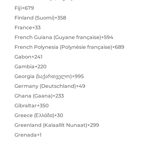
Fiji
+679
Finland (Suomi)
+358
France
+33
French Guiana (Guyane française)
+594
French Polynesia (Polynésie française)
+689
Gabon
+241
Gambia
+220
Georgia (საქართველო)
+995
Germany (Deutschland)
+49
Ghana (Gaana)
+233
Gibraltar
+350
Greece (Ελλάδα)
+30
Greenland (Kalaallit Nunaat)
+299
Grenada
+1