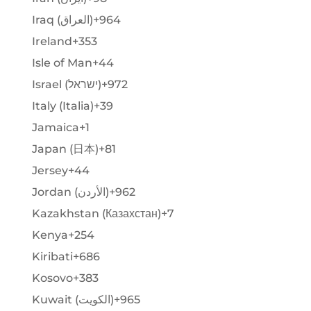
Iraq (‫العراق‬‎)
+964
Ireland
+353
Isle of Man
+44
Israel (‫ישראל‬‎)
+972
Italy (Italia)
+39
Jamaica
+1
Japan (日本)
+81
Jersey
+44
Jordan (‫الأردن‬‎)
+962
Kazakhstan (Казахстан)
+7
Kenya
+254
Kiribati
+686
Kosovo
+383
Kuwait (‫الكويت‬‎)
+965