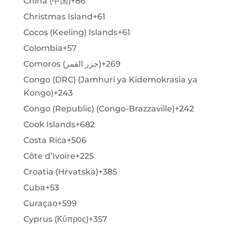
China (中国)
+86
Christmas Island
+61
Cocos (Keeling) Islands
+61
Colombia
+57
Comoros (‫جزر القمر‬‎)
+269
Congo (DRC) (Jamhuri ya Kidemokrasia ya
Kongo)
+243
Congo (Republic) (Congo-Brazzaville)
+242
Cook Islands
+682
Costa Rica
+506
Côte d’Ivoire
+225
Croatia (Hrvatska)
+385
Cuba
+53
Curaçao
+599
Cyprus (Κύπρος)
+357