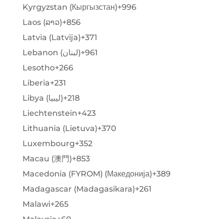
Kyrgyzstan (Кыргызстан)
+996
Laos (ລາວ)
+856
Latvia (Latvija)
+371
Lebanon (‫لبنان‬‎)
+961
Lesotho
+266
Liberia
+231
Libya (‫ليبيا‬‎)
+218
Liechtenstein
+423
Lithuania (Lietuva)
+370
Luxembourg
+352
Macau (澳門)
+853
Macedonia (FYROM) (Македонија)
+389
Madagascar (Madagasikara)
+261
Malawi
+265