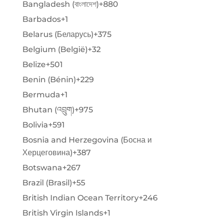
Bangladesh (বাংলাদেশ)
+880
Barbados
+1
Belarus (Беларусь)
+375
Belgium (België)
+32
Belize
+501
Benin (Bénin)
+229
Bermuda
+1
Bhutan (འབྲུག)
+975
Bolivia
+591
Bosnia and Herzegovina (Босна и
Херцеговина)
+387
Botswana
+267
Brazil (Brasil)
+55
British Indian Ocean Territory
+246
British Virgin Islands
+1