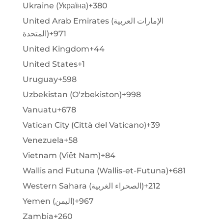
Ukraine (Україна)
+380
United Arab Emirates (‫الإمارات العربية
المتحدة‬‎)
+971
United Kingdom
+44
United States
+1
Uruguay
+598
Uzbekistan (Oʻzbekiston)
+998
Vanuatu
+678
Vatican City (Città del Vaticano)
+39
Venezuela
+58
Vietnam (Việt Nam)
+84
Wallis and Futuna (Wallis-et-Futuna)
+681
Western Sahara (‫الصحراء الغربية‬‎)
+212
Yemen (‫اليمن‬‎)
+967
Zambia
+260