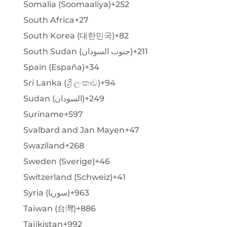
Somalia (Soomaaliya)
+252
South Africa
+27
South Korea (대한민국)
+82
South Sudan (‫جنوب السودان‬‎)
+211
Spain (España)
+34
Sri Lanka (ශ්‍රී ලංකාව)
+94
Sudan (‫السودان‬‎)
+249
Suriname
+597
Svalbard and Jan Mayen
+47
Swaziland
+268
Sweden (Sverige)
+46
Switzerland (Schweiz)
+41
Syria (‫سوريا‬‎)
+963
Taiwan (台灣)
+886
Tajikistan
+992