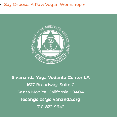
Say Cheese: A Raw Vegan Workshop
»
Sivananda Yoga Vedanta Center LA
1617 Broadway, Suite C
Santa Monica, California 90404
losangeles@sivananda.org
310-822-9642