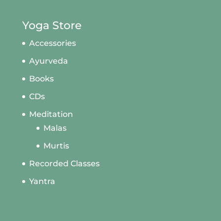
Yoga Store
Accessories
Ayurveda
Books
CDs
Meditation
Malas
Murtis
Recorded Classes
Yantra