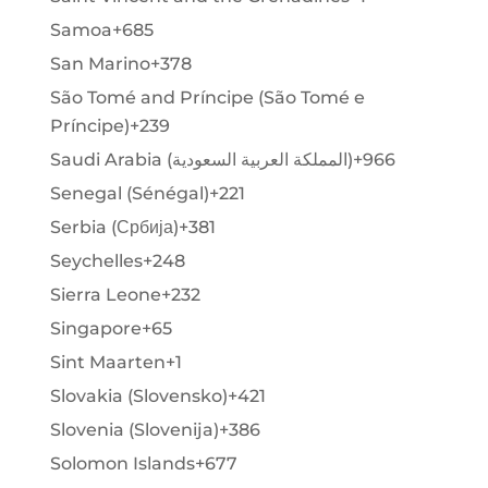
Samoa
+685
San Marino
+378
São Tomé and Príncipe (São Tomé e
Príncipe)
+239
Saudi Arabia (‫المملكة العربية السعودية‬‎)
+966
Senegal (Sénégal)
+221
Serbia (Србија)
+381
Seychelles
+248
Sierra Leone
+232
Singapore
+65
Sint Maarten
+1
Slovakia (Slovensko)
+421
Slovenia (Slovenija)
+386
Solomon Islands
+677