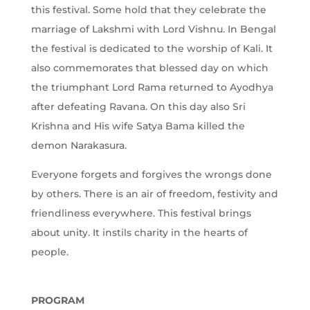
this festival. Some hold that they celebrate the
marriage of Lakshmi with Lord Vishnu. In Bengal
the festival is dedicated to the worship of Kali. It
also commemorates that blessed day on which
the triumphant Lord Rama returned to Ayodhya
after defeating Ravana. On this day also Sri
Krishna and His wife Satya Bama killed the
demon Narakasura.
Everyone forgets and forgives the wrongs done
by others. There is an air of freedom, festivity and
friendliness everywhere. This festival brings
about unity. It instils charity in the hearts of
people.
PROGRAM