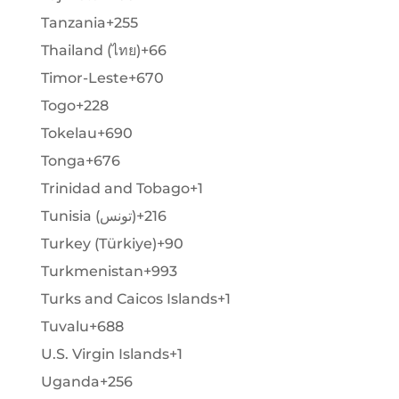
Tanzania
+255
Thailand (ไทย)
+66
Timor-Leste
+670
Togo
+228
Tokelau
+690
Tonga
+676
Trinidad and Tobago
+1
Tunisia (‫تونس‬‎)
+216
Turkey (Türkiye)
+90
Turkmenistan
+993
Turks and Caicos Islands
+1
Tuvalu
+688
U.S. Virgin Islands
+1
Uganda
+256