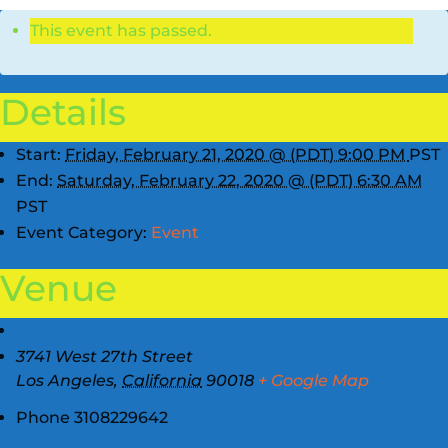
This event has passed.
Details
Start:
Friday, February 21, 2020 @ (PDT) 9:00 PM
PST
End:
Saturday, February 22, 2020 @ (PDT) 6:30 AM
PST
Event Category:
Event
Venue
3741 West 27th Street
Los Angeles
,
California
90018
+ Google Map
Phone
3108229642