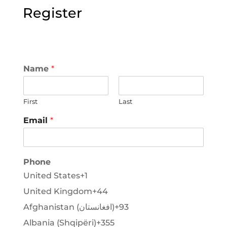
Register
Name
*
First
Last
Email
*
Phone
United States
+1
United Kingdom
+44
Afghanistan (‫افغانستان‬‎)
+93
Albania (Shqipëri)
+355