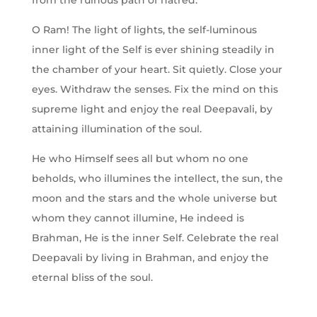
from the ruinous path of hatred.
O Ram! The light of lights, the self-luminous
inner light of the Self is ever shining steadily in
the chamber of your heart. Sit quietly. Close your
eyes. Withdraw the senses. Fix the mind on this
supreme light and enjoy the real Deepavali, by
attaining illumination of the soul.
He who Himself sees all but whom no one
beholds, who illumines the intellect, the sun, the
moon and the stars and the whole universe but
whom they cannot illumine, He indeed is
Brahman, He is the inner Self. Celebrate the real
Deepavali by living in Brahman, and enjoy the
eternal bliss of the soul.