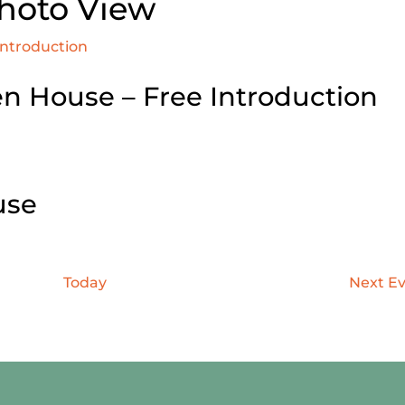
Photo View
Introduction
n House – Free Introduction
use
Today
Next
Ev