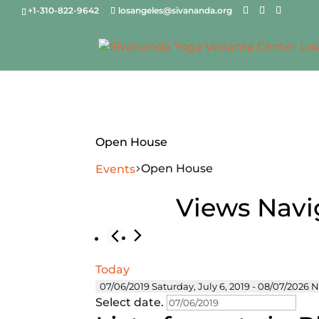
+1-310-822-9642
losangeles@sivananda.org
Open House
Open House
Events
Events
Views Navi
Today
07/06/2019
Saturday, July 6, 2019
 - 
08/07/2026
N
Select date.