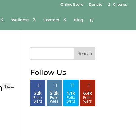
Online Store
Donate
0 Items
Wellness
Contact
Blog
Search
Follow Us
n
Photo
32k
2.2k
1.1k
6.4k
Follo
Follo
Follo
Follo
wers
wers
wers
wers