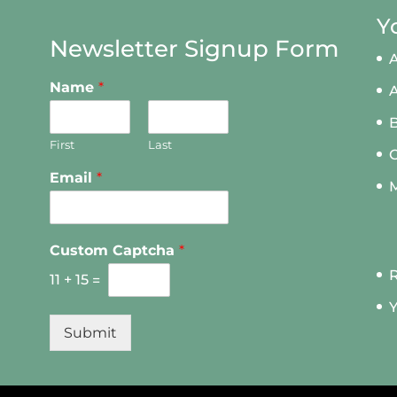
Y
Newsletter Signup Form
A
Name
*
First
Last
Email
*
M
Custom Captcha
*
R
11
+
15
=
Y
Submit