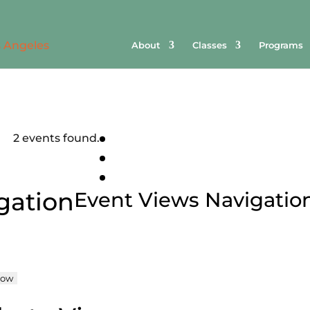
About
Classes
Programs
2 events found.
gation
Event Views Navigatio
ow