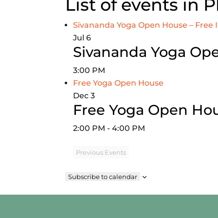
List of events in 
Sivananda Yoga Open House – Free 
Jul
6
Sivananda Yoga Ope
3:00 PM
Free Yoga Open House
Dec
3
Free Yoga Open Ho
2:00 PM
-
4:00 PM
Previous
Events
Subscribe to calendar