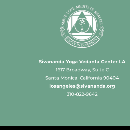
Sivananda Yoga Vedanta Center LA
1617 Broadway, Suite C
Santa Monica, California 90404
losangeles@sivananda.org
310-822-9642