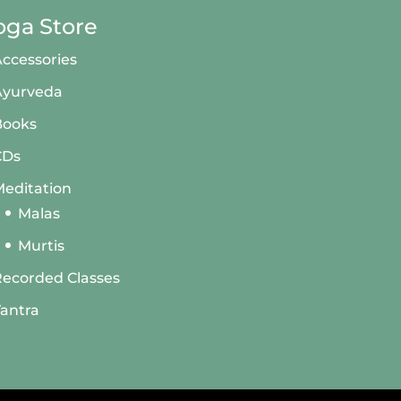
oga Store
ccessories
Ayurveda
Books
CDs
editation
Malas
Murtis
ecorded Classes
antra